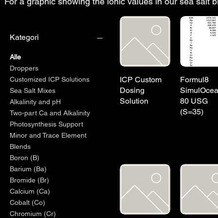
For a graphic showing the ionic values in our sea salt 
Kategori
Alle
Droppers
ICP Custom
Formul8
Customized ICP Solutions
Dosing
SimulOce
Sea Salt Mixes
Solution
80 USG
Alkalinity and pH
(S=35)
Two-part Ca and Alkalinity
Photosynthesis Support
Minor and Trace Element
Blends
Boron (B)
Barium (Ba)
Bromide (Br)
Calcium (Ca)
Cobalt (Co)
Chromium (Cr)