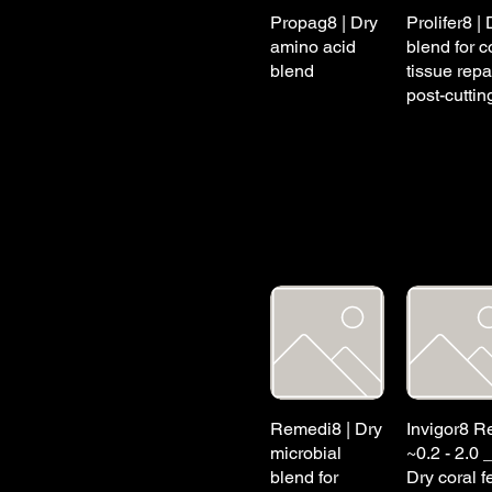
Propag8 | Dry
Prolifer8 | 
amino acid
blend for c
blend
tissue repa
post-cuttin
Remedi8 | Dry
Invigor8 Re
microbial
~0.2 - 2.0 
blend for
Dry coral f