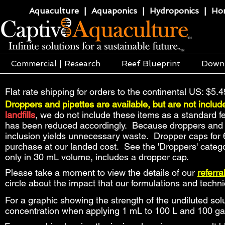
Aquaculture | Aquaponics | Hydroponics | Horti
Commercial | Research
Reef Blueprint
Down
Flat rate shipping for orders to the continental US: $5.4
Droppers and pipettes are available, but are not includ
landfills
, we do not include these items as a standard f
has been reduced accordingly. Because droppers and pip
inclusion yields unnecessary waste. Dropper caps for 
purchase at our landed cost. See the 'Droppers' catego
only in 30 mL volume, includes a dropper cap.
Please take a moment to view the details of our
referr
circle about the impact that our formulations and tech
For a graphic showing the strength of the undiluted solu
concentration when applying 1 mL to 100 L and 100 ga