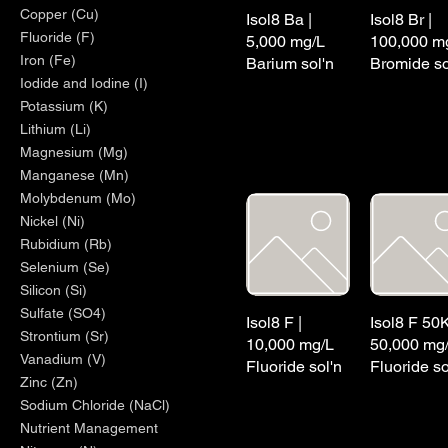
Copper (Cu)
Isol8 Ba |
Isol8 Br |
Fluoride (F)
5,000 mg/L
100,000 m
Iron (Fe)
Barium sol'n
Bromide so
Iodide and Iodine (I)
Potassium (K)
Lithium (Li)
Magnesium (Mg)
Manganese (Mn)
Molybdenum (Mo)
Nickel (Ni)
Rubidium (Rb)
Selenium (Se)
Silicon (Si)
Sulfate (SO4)
Isol8 F |
Isol8 F 50K
Strontium (Sr)
10,000 mg/L
50,000 mg
Vanadium (V)
Fluoride sol'n
Fluoride so
Zinc (Zn)
Sodium Chloride (NaCl)
Nutrient Management