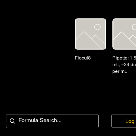
Flocul8
Pipette: 1.
mL; ~24 dr
per mL
Log 