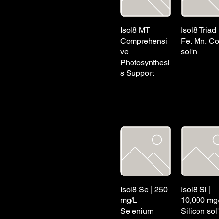
Isol8 MT |
Isol8 Triad 
Comprehensi
Fe, Mn, Co
ve
sol'n
Photosynthesi
s Support
Isol8 Se | 250
Isol8 Si |
mg/L
10,000 mg
Selenium
Silicon sol