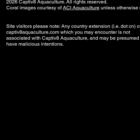
2026 Captiv8 Aquaculture. All rights reserved.
Coral images courtesy of
ACI Aquaculture
unless otherwise 
Site visitors please note: Any country extension (i.e. dot cn) o
captiv8aquaculture.com which you may encounter is not
associated with Captiv8 Aquaculture, and may be presumed 
have malicious intentions.