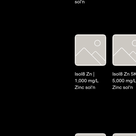
sol'n
Isol8 Zn |
Isol8 Zn 5K
1,000 mg/L
5,000 mg/
Zinc sol'n
Zinc sol'n