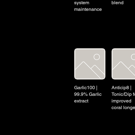
system
blend
maintenance
Garlic100 |
Anticip8 |
99.9% Garlic
Tonic/Dip f
extract
improved
coral longe