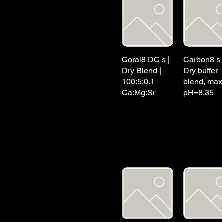
Coral8 DC s |
Carbon8 s 
Dry Blend |
Dry buffer
100:5:0.1
blend, max
Ca:Mg:Sr
pH=8.35