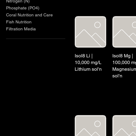
Nitrogen (N)
Phosphate (PO4)
Coral Nutrition and Care
Fish Nutrition
Filtration Media
Isol8 Li |
Isol8 Mg |
10,000 mg/L
100,000 m
Lithium sol'n
Magnesiu
sol'n