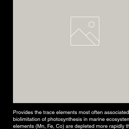
Provides the trace elements most often associated 
biolimitation of photosynthesis in marine ecosyste
elements (Mn, Fe, Co) are depleted more rapidly th