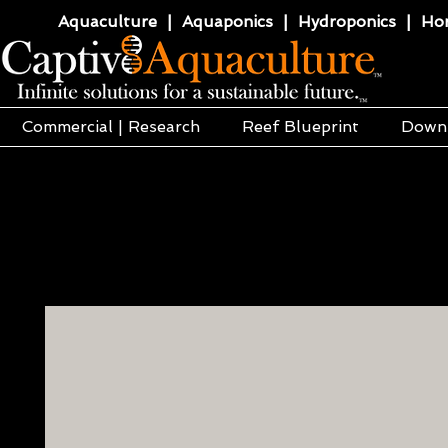
Aquaculture | Aquaponics | Hydroponics | Horti
Commercial | Research
Reef Blueprint
Down