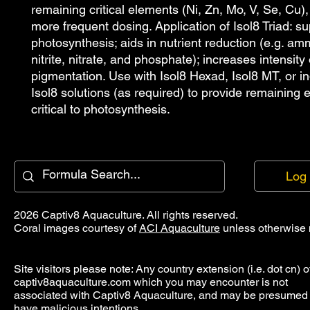
remaining critical elements (Ni, Zn, Mo, V, Se, Cu), 
more frequent dosing. Application of Isol8 Triad: su
photosynthesis; aids in nutrient reduction (e.g. amm
nitrite, nitrate, and phosphate); increases intensity o
pigmentation. Use with Isol8 Hexad, Isol8 MT, or ind
Isol8 solutions (as required) to provide remaining 
critical to photosynthesis.
Log 
2026 Captiv8 Aquaculture. All rights reserved.
Coral images courtesy of
ACI Aquaculture
unless otherwise 
Site visitors please note: Any country extension (i.e. dot cn) o
captiv8aquaculture.com which you may encounter is not
associated with Captiv8 Aquaculture, and may be presumed 
have malicious intentions.