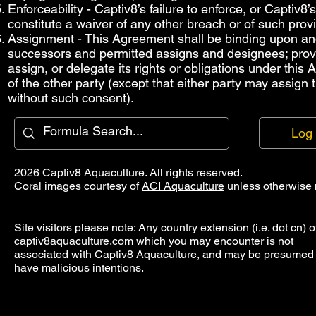
Enforceability - Captiv8’s failure to enforce, or Captiv8
constitute a waiver of any other breach or of such provi
Assignment - This Agreement shall be binding upon and i
successors and permitted assigns and designees; provide
assign, or delegate its rights or obligations under this
of the other party (except that either party may assign
without such consent).
Log 
2026 Captiv8 Aquaculture. All rights reserved.
Coral images courtesy of
ACI Aquaculture
unless otherwise 
Site visitors please note: Any country extension (i.e. dot cn) o
captiv8aquaculture.com which you may encounter is not
associated with Captiv8 Aquaculture, and may be presumed 
have malicious intentions.