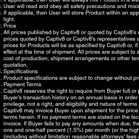
User will read and obey all safety precautions and mixi
If applicable, then User will store Product within an a
light.
Price
All prices published by Captiv8 or quoted by Captiv8’s
prices quoted by Captiv8 or Captiv8’s representatives are
prices for Products will be as specified by Captiv8 or, i
effect at the time of shipment. All prices are subject to
cost of production, shipment arrangements or other term
quotation.
Specifications
Product specifications are subject to change without pri
Payment Terms
Captiv8 reserves the right to require from Buyer full or 
Buyer’s transaction history on an annual basis in order
privilege, not a right, and eligibility and nature of ter
Captiv8 may invoice Buyer upon shipment for the price
terms herein. If no payment terms are stated on the fac
invoice. If Buyer fails to pay any amounts when due, the
one and one-half percent (1.5%) per month (or the high
(including without limitation reasonable attorneys’ fees