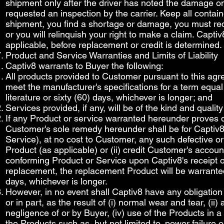
shipment only after the driver has noted the damage on
requested an inspection by the carrier. Keep all contain
shipment, you find a shortage or damage, you must reque
or you will relinquish your right to make a claim. Capt
applicable, before replacement or credit is determined.
Product and Service Warranties and Limits of Liability
Captiv8 warrants to Buyer the following:
All products provided to Customer pursuant to this agre
meet the manufacturer's specifications for a term equal
literature or sixty (60) days, whichever is longer; and
Services provided, if any, will be of the kind and quali
If any Product or service warranted hereunder proves de
Customer's sole remedy hereunder shall be for Captiv8 to
Service), at no cost to Customer, any such defective o
Product (as applicable) or (ii) credit Customer's accoun
conforming Product or Service upon Captiv8's receipt of
replacement, the replacement Product will be warranted 
days, whichever is longer.
However, in no event shall Captiv8 have any obligation
or in part, as the result of (i) normal wear and tear, (ii)
negligence of or by Buyer, (iv) use of the Products in 
the Products such as, but not limited to, power failure 