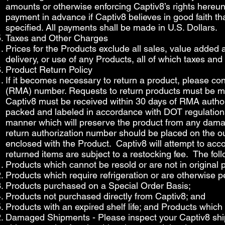
amounts or otherwise enforcing Captiv8’s rights hereunde
payment in advance if Captiv8 believes in good faith tha
specified. All payments shall be made in U.S. Dollars.
Taxes and Other Charges
Prices for the Products exclude all sales, value added 
delivery, or use of any Products, all of which taxes an
Product Return Policy
If it becomes necessary to return a product, please co
(RMA) number. Requests to return products must be mad
Captiv8 must be received within 30 days of RMA author
packed and labeled in accordance with DOT regulations
manner which will preserve the product from any damage
return authorization number should be placed on the ou
enclosed with the Product. Captiv8 will attempt to acc
returned items are subject to a restocking fee. The fol
Products which cannot be resold or are not in original
Products which require refrigeration or are otherwise 
Products purchased on a Special Order Basis;
Products not purchased directly from Captiv8; and
Products with an expired shelf life; and Products whic
Damaged Shipments - Please inspect your Captiv8 shipm