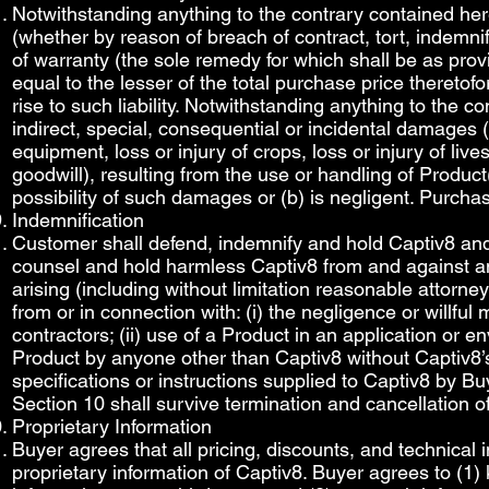
Notwithstanding anything to the contrary contained here
(whether by reason of breach of contract, tort, indemnifi
of warranty (the sole remedy for which shall be as p
equal to the lesser of the total purchase price theretof
rise to such liability. Notwithstanding anything to the c
indirect, special, consequential or incidental damages (i
equipment, loss or injury of crops, loss or injury of lives
goodwill), resulting from the use or handling of Product
possibility of such damages or (b) is negligent. Purcha
Indemnification
Customer shall defend, indemnify and hold Captiv8 and 
counsel and hold harmless Captiv8 from and against any 
arising (including without limitation reasonable attorne
from or in connection with: (i) the negligence or willfu
contractors; (ii) use of a Product in an application or e
Product by anyone other than Captiv8 without Captiv8’s 
specifications or instructions supplied to Captiv8 by B
Section 10 shall survive termination and cancellation o
Proprietary Information
Buyer agrees that all pricing, discounts, and technical 
proprietary information of Captiv8. Buyer agrees to (1)