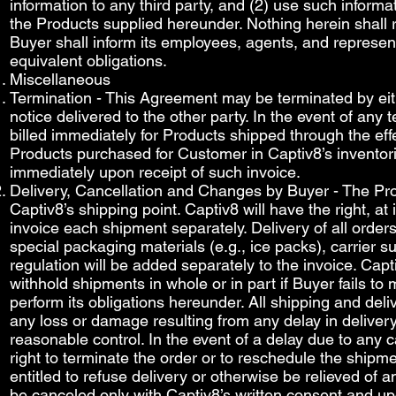
information to any third party, and (2) use such informa
the Products supplied hereunder. Nothing herein shall re
Buyer shall inform its employees, agents, and represen
equivalent obligations.
Miscellaneous
Termination - This Agreement may be terminated by eit
notice delivered to the other party. In the event of any
billed immediately for Products shipped through the eff
Products purchased for Customer in Captiv8’s inventor
immediately upon receipt of such invoice.
Delivery, Cancellation and Changes by Buyer - The Prod
Captiv8’s shipping point. Captiv8 will have the right, at
invoice each shipment separately. Delivery of all ord
special packaging materials (e.g., ice packs), carrie
regulation will be added separately to the invoice. Capti
withhold shipments in whole or in part if Buyer fails t
perform its obligations hereunder. All shipping and deli
any loss or damage resulting from any delay in delivery
reasonable control. In the event of a delay due to any
right to terminate the order or to reschedule the shipme
entitled to refuse delivery or otherwise be relieved of 
be canceled only with Captiv8’s written consent and up