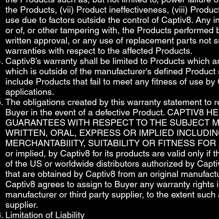
the Products, (vii) Product ineffectiveness, (viii) Prod
use due to factors outside the control of Captiv8. Any in
or of, or other tampering with, the Products performed 
written approval, or any use of replacement parts not s
warranties with respect to the affected Products.
Captiv8’s warranty shall be limited to Products which a
which is outside of the manufacturer's defined Product 
include Products that fail to meet any fitness of use 
applications.
The obligations created by this warranty statement to r
Buyer in the event of a defective Product. CAPT
GUARANTEES WITH RESPECT TO THE SUBJECT M
WRITTEN, ORAL, EXPRESS OR IMPLIED INCLUDIN
MERCHANTABIIITY, SUITABILITY OR FITNESS FOR A 
or implied, by Captiv8 for its products are valid only if
of the US or worldwide distributors authorized by Capt
that are obtained by Captiv8 from an original manufactu
Captiv8 agrees to assign to Buyer any warranty rights 
manufacturer or third party supplier, to the extent such
supplier.
Limitation of Liability