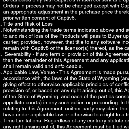
Orders in process may not be changed except with Capt
an appropriate adjustment in the purchase price therefo
prior written consent of Captiv8.
Title and Risk of Loss
Notwithstanding the trade terms indicated above and subje
to and risk of loss of the Products will pass to Buyer u
carrier; provided, however, that title to any software in
remain with Captiv8 or the licensor(s) thereof, as the 
Severability - If any term or provision of this Agreemen
then the remainder of this Agreement and any applicatio
shall remain valid and enforceable.
Applicable Law, Venue - This Agreement is made pursua
accordance with, the laws of the State of Wyoming (and 
giving effect to otherwise applicable principles of conf
provision of, or based on any right arising out of, this
of the State of Wyoming, and each of the parties consen
appellate courts) in any such action or proceeding. In
relating to this Agreement, neither party may claim the r
have under applicable law or otherwise to a right to a tr
Time Limitations- Regardless of any contrary statute or
any right arising out of, this Agreement must be filed w