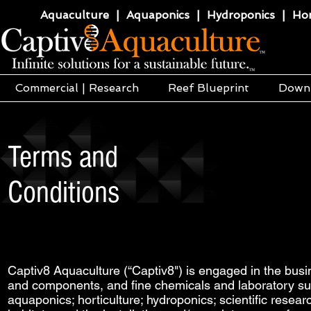
Aquaculture | Aquaponics | Hydroponics | Horti
Commercial | Research
Reef Blueprint
Down
Terms and
Conditions
Captiv8 Aquaculture (“Captiv8") is engaged in the busi
and components, and fine chemicals and laboratory sup
aquaponics; horticulture; hydroponics; scientific resea