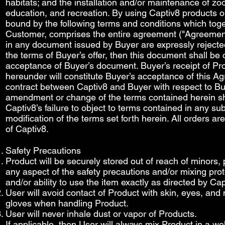
habitats; and the installation and/or maintenance of zoo
education, and recreation. By using Captiv8 products or
bound by the following terms and conditions which tog
Customer, comprises the entire agreement ("Agreemen
in any document issued by Buyer are expressly rejected
the terms of Buyer’s offer, then this document shall be 
acceptance of Buyer’s document. Buyer’s receipt of P
hereunder will constitute Buyer’s acceptance of this A
contract between Captiv8 and Buyer with respect to Buy
amendment or change of the terms contained herein sha
Captiv8’s failure to object to terms contained in any 
modification of the terms set forth herein. All orders a
of Captiv8.
Safety Precautions​
Product will be securely stored out of reach of minors,
any aspect of the safety precautions and/or mixing prot
and/or ability to use the item exactly as directed by C
User will avoid contact of Product with skin, eyes, a
gloves when handling Product.
User will never inhale dust or vapor of Products.
If applicable, then User will always mix Product in a we