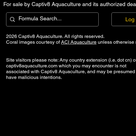
For sale by Captiv8 Aquaculture and its authorized deal
Log 
2026 Captiv8 Aquaculture. All rights reserved.
Coral images courtesy of
ACI Aquaculture
unless otherwise 
Site visitors please note: Any country extension (i.e. dot cn) o
captiv8aquaculture.com which you may encounter is not
associated with Captiv8 Aquaculture, and may be presumed 
have malicious intentions.