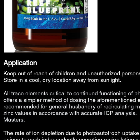
Application
Keep out of reach of children and unauthorized perso
Store in a cool, dry location away from sunlight.
All trace elements
critical to continued functioning of p
offers a simpler method of dosing the aforementioned 
recommended for general husbandry of recirculating 
zinc values in accordance with accurate
ICP analysis.
Masters
.
The rate of ion depletion due to photoautotroph uptake 
unique to each independently-operating recirculating 