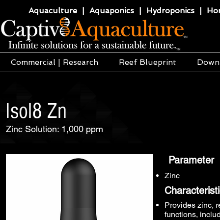
Aquaculture | Aquaponics | Hydroponics | Horti
Commercial | Research
Reef Blueprint
Down
Isol8 Zn
Zinc Solution: 1,000 ppm
Parameter
Zinc
Characterist
Provides zinc, r
functions, incl