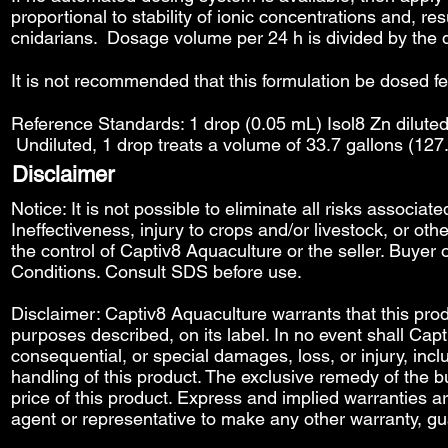
proportional to stability of ionic concentrations and, re
cnidarians. Dosage volume per 24 h is divided by the 
It is not recommended that this formulation be dosed f
Reference Standards: 1 drop (0.05 mL) Isol8 Zn diluted 
Undiluted, 1 drop treats a volume of 33.7 gallons (127
Disclaimer
Notice: It is not possible to eliminate all risks associat
Ineffectiveness, injury to crops and/or livestock, or o
the control of Captiv8 Aquaculture or the seller. Buyer o
Conditions
. Consult SDS before use.
Disclaimer: Captiv8 Aquaculture warrants that this produ
purposes described, on its label. In no event shall Capti
consequential, or special damages, loss, or injury, includ
handling of this product. The exclusive remedy of the bu
price of this product. Express and implied warranties 
agent or representative to make any other warranty, gu