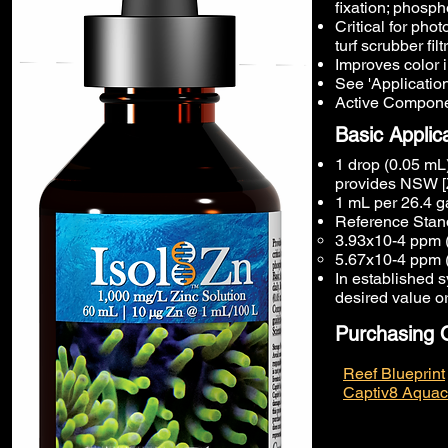
fixation; phosph
Critical for pho
turf scrubber filt
Improves color i
See 'Application
Active Componen
Basic Applic
1 drop (0.05 mL)
provides NSW [
1 mL per 26.4 g
Reference Stand
3.93x10-4 ppm (
5.67x10-4 ppm 
In established s
desired value o
Purchasing 
Reef Blueprint
Captiv8 Aquac