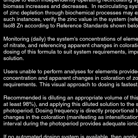
biomass increases and decreases. In recirculating sy
of zinc depletion through biochemical processes may ex
such instances, verify the zinc value in the system (r
Isol8 Zn according to Reference Standards shown bel
Monitoring (daily) the system's concentrations of eleme
of nitrate, and referencing apparent changes in colorati
dosing of this formula to suit system requirements, imp
solution.
Users unable to perform analyses for elements provide
concentration and apparent changes in coloration of zo
requirements. This visual approach to dosing is fastes
Recommended is diluting an appropriate volume of this s
at least 98%), and applying this diluted solution to t
photoperiod. Dosing frequency is directly proportional to
changes in the coloration (manifesting as intensification
interval during the photoperiod provides adequate ioni
If no automated dosing system is available, then apply 