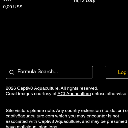
Pris
15,12 US$
Pris
0,00 US$
Log 
2026 Captiv8 Aquaculture. All rights reserved.
Coral images courtesy of
ACI Aquaculture
unless otherwise 
Site visitors please note: Any country extension (i.e. dot cn) o
captiv8aquaculture.com which you may encounter is not
associated with Captiv8 Aquaculture, and may be presumed 
have malicious intentions.