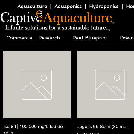
Aquaculture | Aquaponics | Hydroponics | Horti
Commercial | Research
Reef Blueprint
Down
Isol8 I | 100,000 mg/L Iodide
Hurtigvisning
Lugol's 66 Sol'n (30 mL)
Hurtigvisning
sol'n