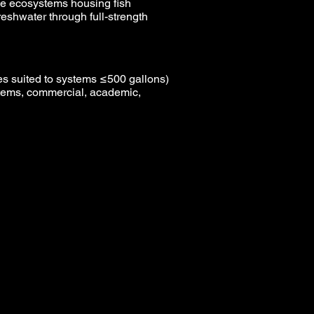
ine ecosystems housing fish
freshwater through full-strength
s suited to systems ≤500 gallons)
tems, commercial, academic,