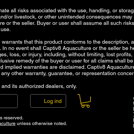
inate all risks associated with the use, handling, or storag
 and/or livestock, or other unintended consequences may r
e or the seller. Buyer or user shall assume all such risks
 use.
warrants that this product conforms to the description, an
 In no event shall Captiv8 Aquaculture or the seller be hel
 loss, or injury, including, without limiting, lost profits,
lusive remedy of the buyer or user for all claims shall be
and implied warranties are disclaimed. Captiv8 Aquacultu
 any other warranty, guarantee, or representation concer
and its authorized dealers, only.
Log ind
ts reserved.
culture
unless otherwise noted.