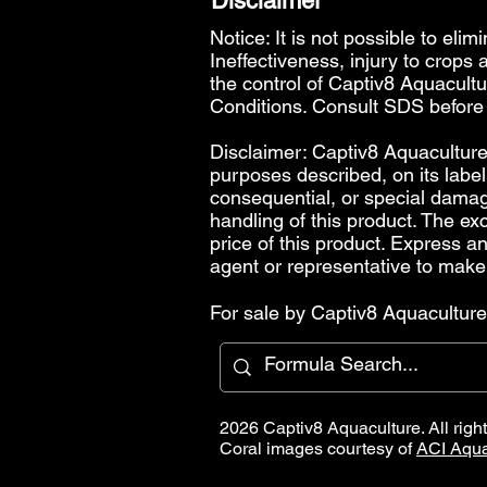
Disclaimer
Notice: It is not possible to elim
Ineffectiveness, injury to crops
the control of Captiv8 Aquacultur
Conditions
. Consult SDS before
Disclaimer: Captiv8 Aquaculture 
purposes described, on its label.
consequential, or special damages,
handling of this product. The exc
price of this product. Express 
agent or representative to make
For sale by Captiv8 Aquaculture 
2026 Captiv8 Aquaculture. All righ
Coral images courtesy of
ACI Aqua