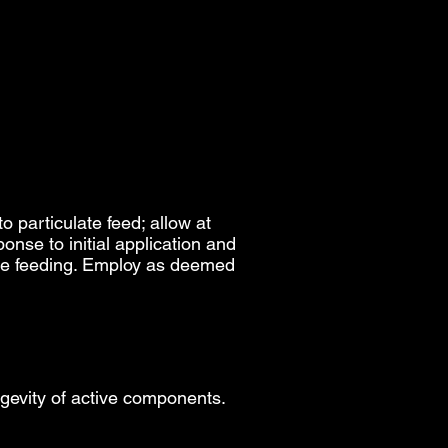
o particulate feed; allow at
onse to initial application and
ase feeding. Employ as deemed
ngevity of active components.