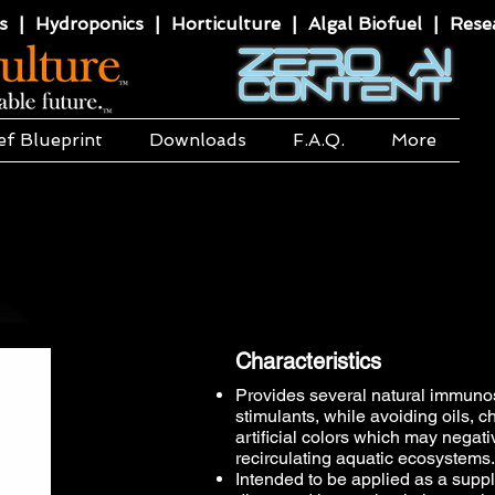
 | Hydroponics | Horticulture | Algal Biofuel | Resea
ef Blueprint
Downloads
F.A.Q.
More
Characteristics
Provides several natural immun
stimulants, while avoiding oils, 
artificial colors which may negati
recirculating aquatic ecosystems.​
Intended to be applied as a suppl