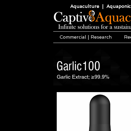
Aquaculture | Aquaponics
Commercial | Research
Re
Garlic100
Garlic Extract; ≥99.9%