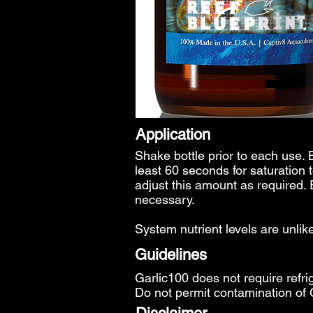
Application
Shake bottle prior to each use. 
least 60 seconds for saturation 
adjust this amount as required.
necessary.
System nutrient levels are unli
Guidelines
Garlic100 does not require refri
Do not permit contamination of 