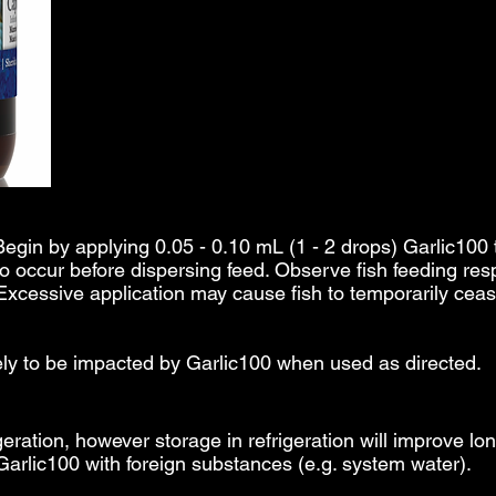
Begin by applying 0.05 - 0.10 mL (1 - 2 drops) Garlic100 t
to occur before dispersing feed. Observe fish feeding resp
 Excessive application may cause fish to temporarily ce
kely to be impacted by Garlic100 when used as directed.
geration, however storage in refrigeration will improve lo
Garlic100 with foreign substances (e.g. system water).