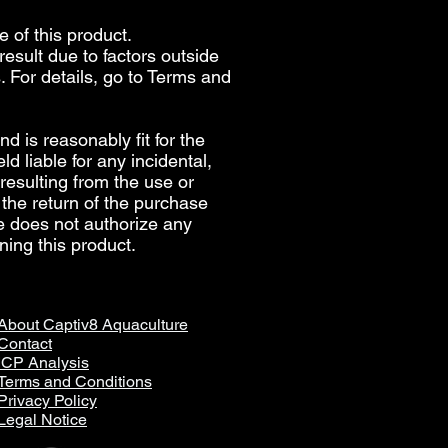
e of this product.
esult due to factors outside
. For details, go to
Terms and
d is reasonably fit for the
d liable for any incidental,
 resulting from the use or
 the return of the purchase
re does not authorize any
ning this product.
About Captiv8 Aquaculture
Contact
ICP Analysis
Terms and Conditions
Privacy Policy
Legal Notice