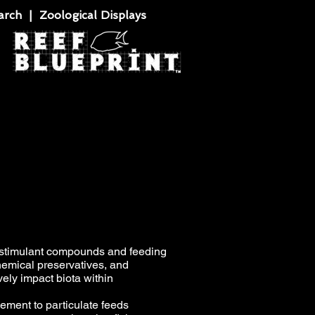
rch | Zoological Displays
ostimulant compounds and feeding
chemical preservatives, and
vely impact biota within
ement to particulate feeds