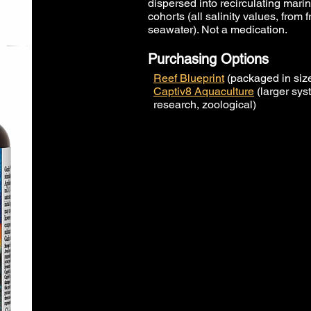
dispersed into recirculating mar
cohorts (all salinity values, from 
seawater). Not a medication.
Purchasing Options
Reef Blueprint
(packaged in size
Captiv8 Aquaculture
(larger sys
research, zoological)